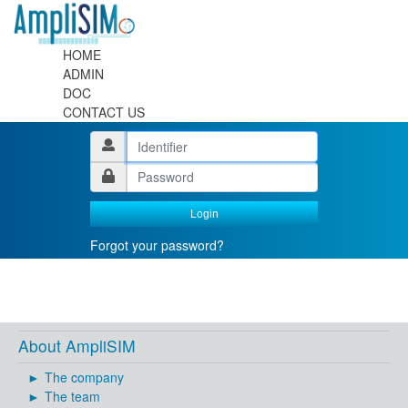
HOME
ADMIN
DOC
CONTACT US
Login
Forgot your password?
About AmpliSIM
The company
The team