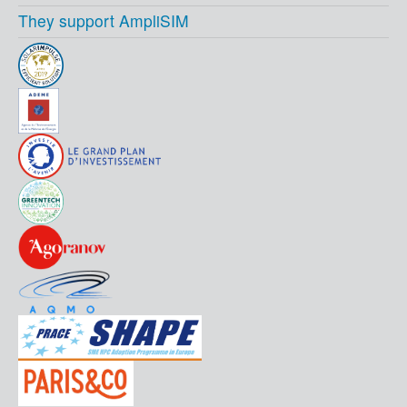
They support AmpliSIM